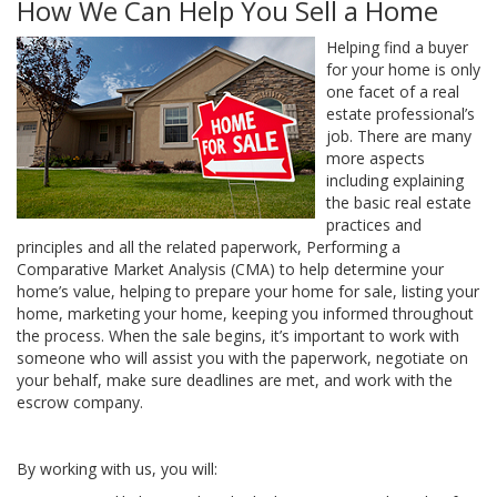
How We Can Help You Sell a Home
Helping find a buyer
for your home is only
one facet of a real
estate professional’s
job. There are many
more aspects
including explaining
the basic real estate
practices and
principles and all the related paperwork, Performing a
Comparative Market Analysis (CMA) to help determine your
home’s value, helping to prepare your home for sale, listing your
home, marketing your home, keeping you informed throughout
the process. When the sale begins, it’s important to work with
someone who will assist you with the paperwork, negotiate on
your behalf, make sure deadlines are met, and work with the
escrow company.
By working with us, you will: