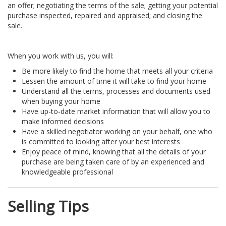
an offer; negotiating the terms of the sale; getting your potential
purchase inspected, repaired and appraised; and closing the
sale.
When you work with us, you will:
Be more likely to find the home that meets all your criteria
Lessen the amount of time it will take to find your home
Understand all the terms, processes and documents used
when buying your home
Have up-to-date market information that will allow you to
make informed decisions
Have a skilled negotiator working on your behalf, one who
is committed to looking after your best interests
Enjoy peace of mind, knowing that all the details of your
purchase are being taken care of by an experienced and
knowledgeable professional
Selling Tips