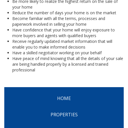
Be more likely to realize the highest return on the sale of
your home
Reduce the number of days your home is on the market
Become familiar with all the terms, processes and
paperwork involved in selling your home
Have confidence that your home will enjoy exposure to
more buyers and agents with qualified buyers
Receive regularly updated market information that will
enable you to make informed decisions
Have a skilled negotiator working on your behalf
Have peace of mind knowing that all the details of your sale
are being handled properly by a licensed and trained
professional
HOME
PROPERTIES