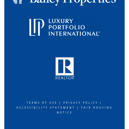
TERMS OF USE
|
PRIVACY POLICY
|
ACCESSIBILITY STATEMENT
|
FAIR HOUSING
NOTICE