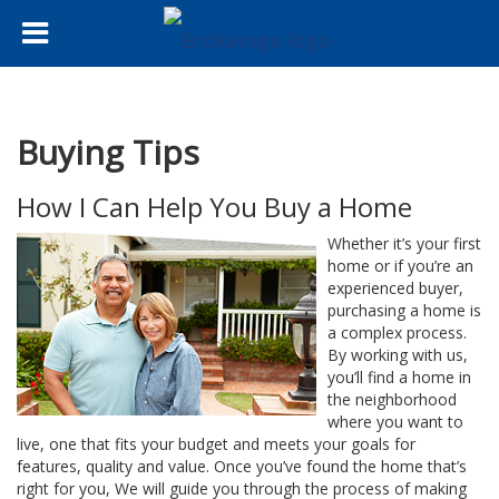
Buying Tips
How I Can Help You Buy a Home
Whether it’s your first
home or if you’re an
experienced buyer,
purchasing a home is
a complex process.
By working with us,
you’ll find a home in
the neighborhood
where you want to
live, one that fits your budget and meets your goals for
features, quality and value. Once you’ve found the home that’s
right for you, We will guide you through the process of making