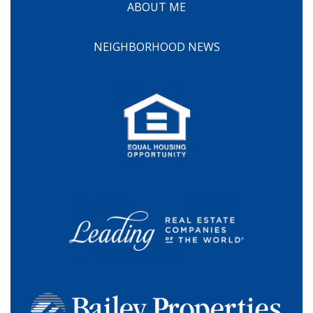
ABOUT ME
NEIGHBORHOOD NEWS